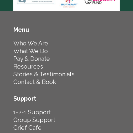
Menu
Who We Are
What We Do
Pay & Donate
Resources
Stories & Testimonials
Contact & Book
Support
1-2-1 Support
Group Support
Grief Cafe