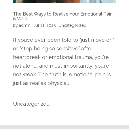
The Best Ways to Realise Your Emotional Pain
is Valid:
by
admin
|
Jul 21, 2025
|
Uncategorized
If you’ve ever been told to “just move on”
or “stop being so sensitive” after
heartbreak or emotional trauma, you’re
not alone, and most importantly, you’re
not weak. The truth is, emotional pain is
just as real as physical...
Uncategorized