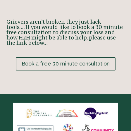
Grievers aren’t broken they just lack
tools…..
If you would like to book a 30 minute
free consultation to discuss your loss and
how H2H might be able to help, please use
the link below…
Book a free 30 minute consultation