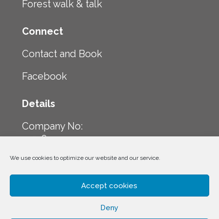
Forest walk & talk
Connect
Contact and Book
Facebook
Details
Company No:
12516224
We use cookies to optimize our website and our service.
Company Address:
23 Front Street
NE16 4HQ
Accept cookies
Deny
Company Tel: